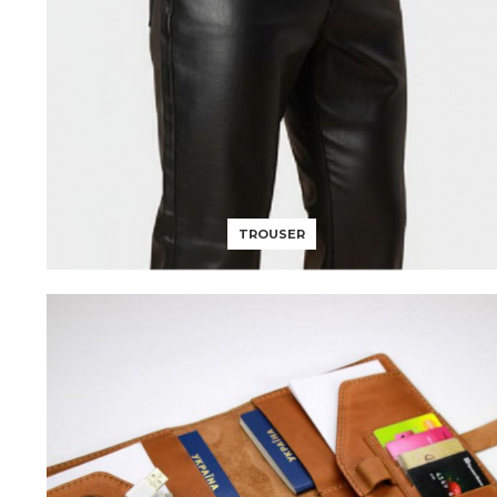
TROUSER