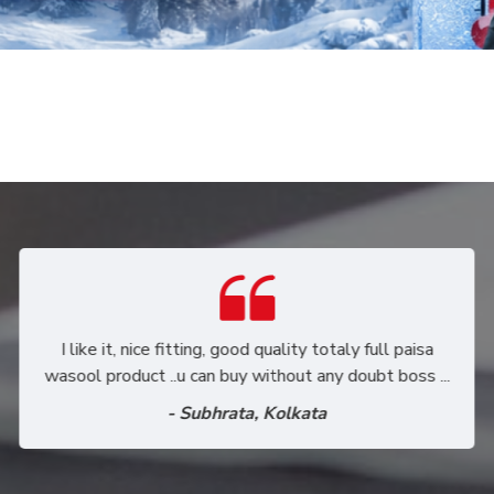
Purchased through Mr. Vinod a leather couple jacket.
I am happy to share my sincere regards about the
product as well as Mr. Vinod. Product quality
extremely comentable.
- Sakshi Sharma, Gurgaon