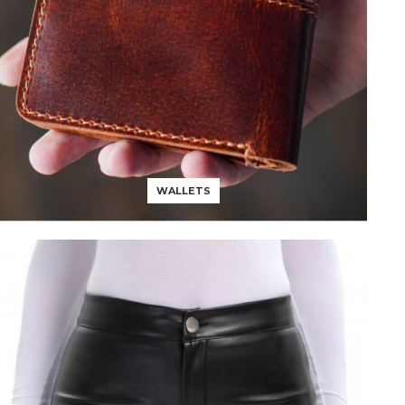
WALLETS