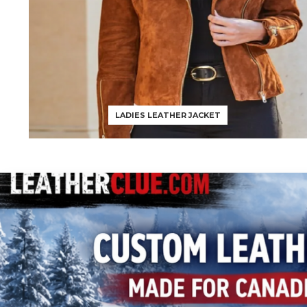
LADIES LEATHER JACKET