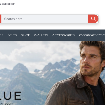
SELLER LOGIN
GS
BELTS
SHOE
WALLETS
ACCESSORIES
PASSPORT COV