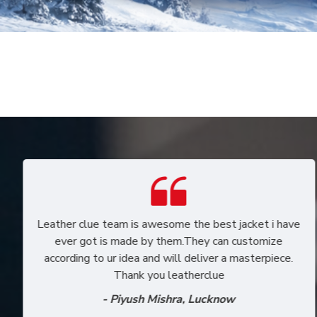
I recently received my jacket which i had custom
designed. Its really the way I wanted it to be and i'm
in love with my jacket. Really appreciate the
wonderful work the team puts in to bring out original
leather jackets.
- Neeti Agarwal, Mumbai