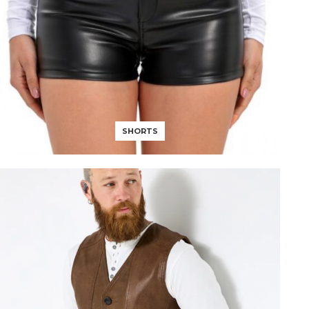
SHORTS