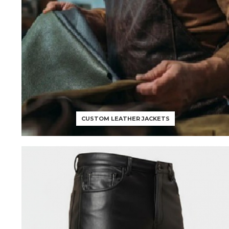
CUSTOM LEATHER JACKETS