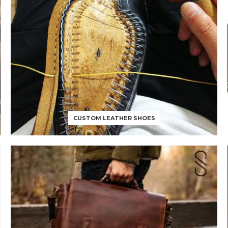
CUSTOM LEATHER SHOES