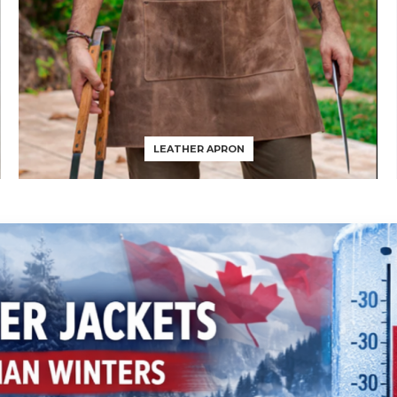
LEATHER APRON