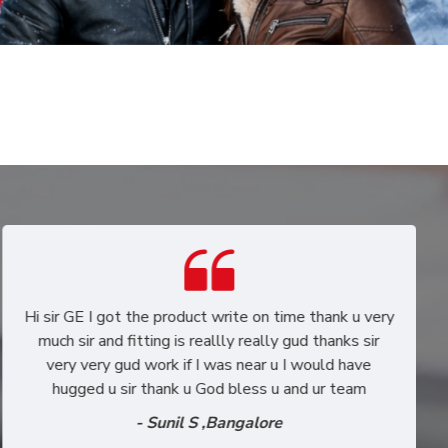
Leather clue team is awesome the best jacket i have
ever got is made by them.They can customize
according to ur idea and will deliver a masterpiece.
Thank you leatherclue
- Piyush Mishra, Lucknow