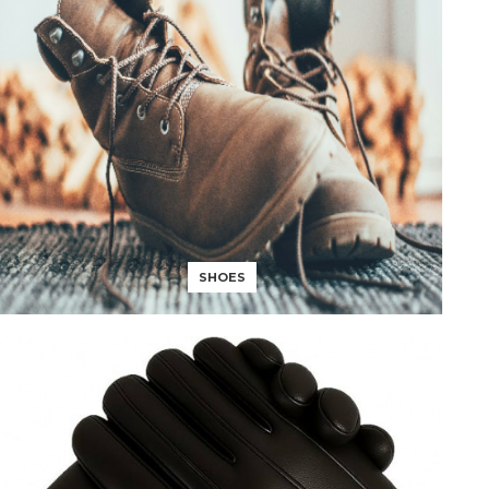
SHOES