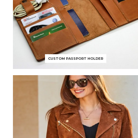
CUSTOM PASSPORT HOLDER