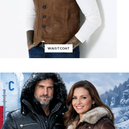
WAISTCOAT