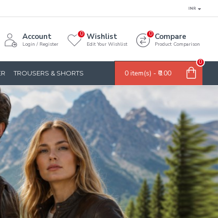
INR
0
0
Account
Wishlist
Compare
Login / Register
Edit Your Wishlist
Product Comparison
0
0 item(s) - ₹0.00
ER
TROUSERS & SHORTS