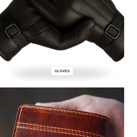
GLOVES