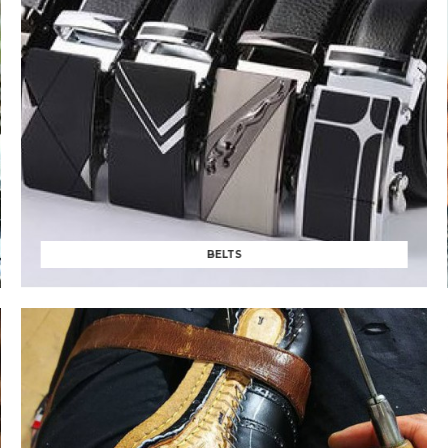
BELTS