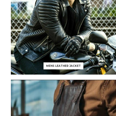
MENS LEATHER JACKET