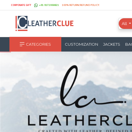
CORPORATE GIFT
+91 9172068821
100% RETURN/REFUND POLICY.
All
CATEGORIES
CUSTOMIZATION
JACKETS
BA