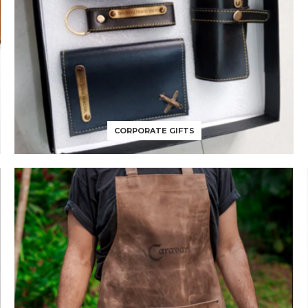
CORPORATE GIFTS